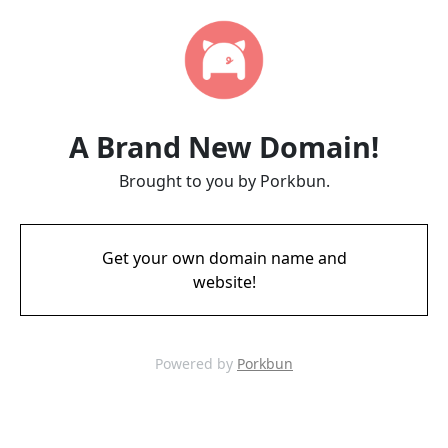
A Brand New Domain!
Brought to you by Porkbun.
Get your own domain name and
website!
Powered by
Porkbun